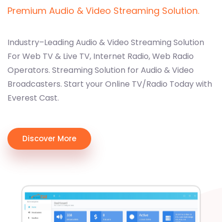
Premium Audio & Video Streaming Solution.
Industry–Leading Audio & Video Streaming Solution
For Web TV & Live TV, Internet Radio, Web Radio
Operators. Streaming Solution for Audio & Video
Broadcasters. Start your Online TV/Radio Today with
Everest Cast.
Discover More