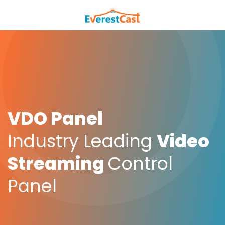
VDO Panel
Industry Leading
Video
Streaming
Control
Panel