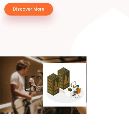
Discover More