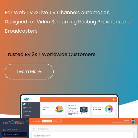
For Web TV & Live TV Channels Automation.
Designed for Video Streaming Hosting Providers and
Broadcasters.
Trusted By 2K+ Worldwide Customers.
Learn More