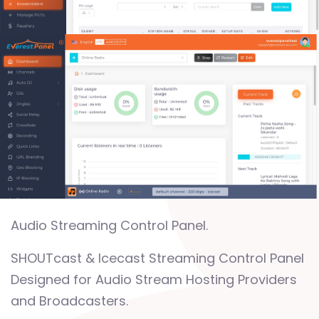
Audio Streaming Control Panel.
SHOUTcast & Icecast Streaming Control Panel
Designed for Audio Stream Hosting Providers
and Broadcasters.