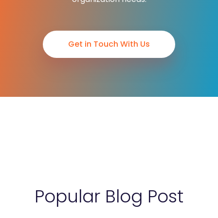
Get in Touch With Us
Popular Blog Post