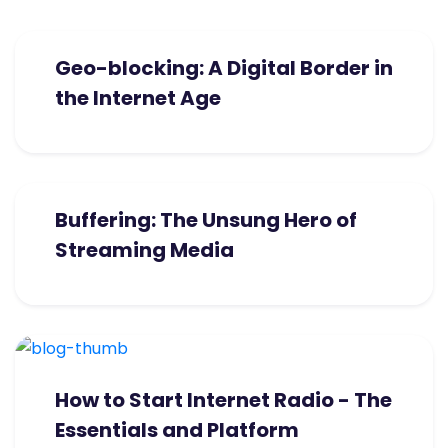
Geo-blocking: A Digital Border in
the Internet Age
Buffering: The Unsung Hero of
Streaming Media
How to Start Internet Radio - The
Essentials and Platform