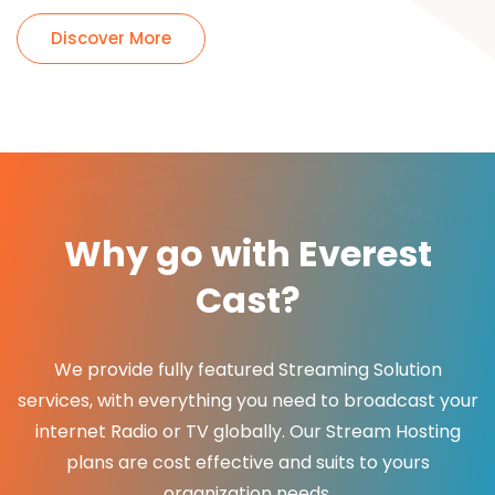
Discover More
Why go with Everest
Cast?
We provide fully featured Streaming Solution
services, with everything you need to broadcast your
internet Radio or TV globally. Our Stream Hosting
plans are cost effective and suits to yours
organization needs.