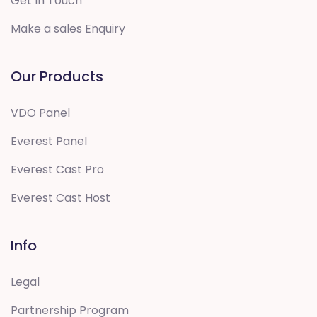
Get In Touch
Make a sales Enquiry
Our Products
VDO Panel
Everest Panel
Everest Cast Pro
Everest Cast Host
Info
Legal
Partnership Program