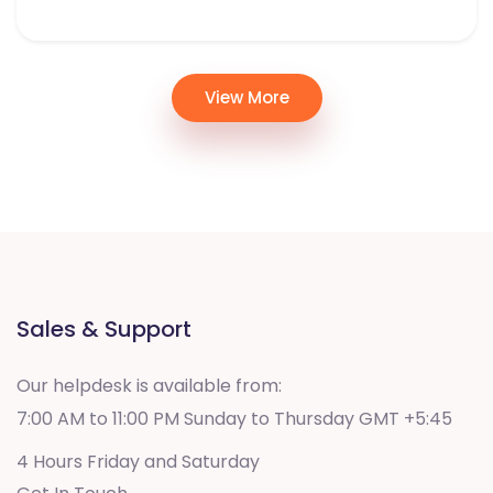
View More
Sales & Support
Our helpdesk is available from:
7:00 AM to 11:00 PM Sunday to Thursday GMT +5:45
4 Hours Friday and Saturday