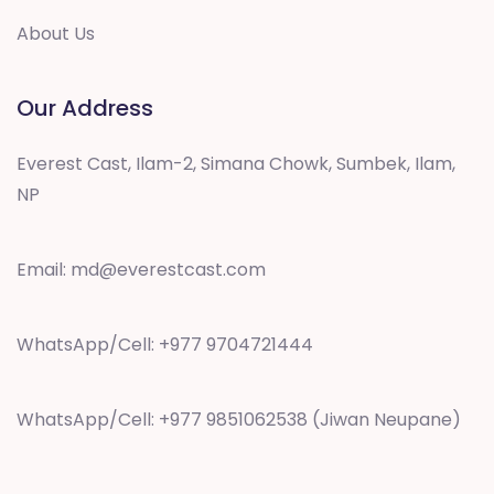
About Us
Our Address
Everest Cast, Ilam-2, Simana Chowk, Sumbek, Ilam,
NP
Email:
md@everestcast.com
WhatsApp/Cell: +977 9704721444
WhatsApp/Cell: +977 9851062538 (Jiwan Neupane)