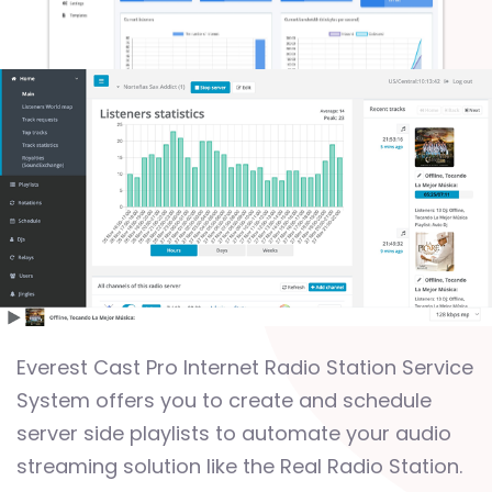
Everest Cast Pro Internet Radio Station Service
System offers you to create and schedule
server side playlists to automate your audio
streaming solution like the Real Radio Station.