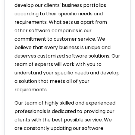
develop our clients' business portfolios
according to their specific needs and
requirements. What sets us apart from
other software companies is our
commitment to customer service. We
believe that every business is unique and
deserves customized software solutions. Our
team of experts will work with you to
understand your specific needs and develop
a solution that meets all of your
requirements.
Our team of highly skilled and experienced
professionals is dedicated to providing our
clients with the best possible service. We
are constantly updating our software