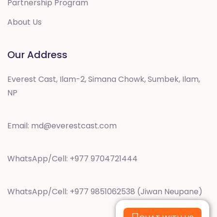
Partnership Program
About Us
Our Address
Everest Cast, Ilam-2, Simana Chowk, Sumbek, Ilam,
NP
Email:
md@everestcast.com
WhatsApp/Cell: +977 9704721444
WhatsApp/Cell: +977 9851062538 (Jiwan Neupane)