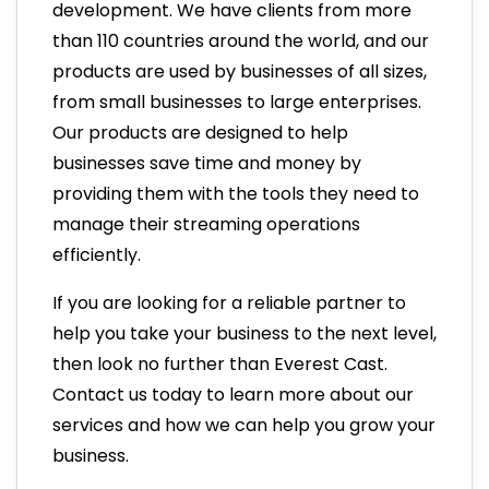
development. We have clients from more
than 110 countries around the world, and our
products are used by businesses of all sizes,
from small businesses to large enterprises.
Our products are designed to help
businesses save time and money by
providing them with the tools they need to
manage their streaming operations
efficiently.
If you are looking for a reliable partner to
help you take your business to the next level,
then look no further than Everest Cast.
Contact us today to learn more about our
services and how we can help you grow your
business.