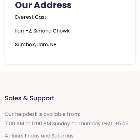
Our Address
Everest Cast
Ilam-2, Simana Chowk
Sumbek, Ilam, NP
Sales & Support
Our helpdesk is available from:
7:00 AM to 11:00 PM Sunday to Thursday GMT +5:45
4 Hours Friday and Saturday