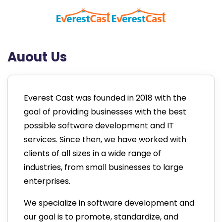
Auout Us
Everest Cast was founded in 2018 with the
goal of providing businesses with the best
possible software development and IT
services. Since then, we have worked with
clients of all sizes in a wide range of
industries, from small businesses to large
enterprises.
We specialize in software development and
our goal is to promote, standardize, and