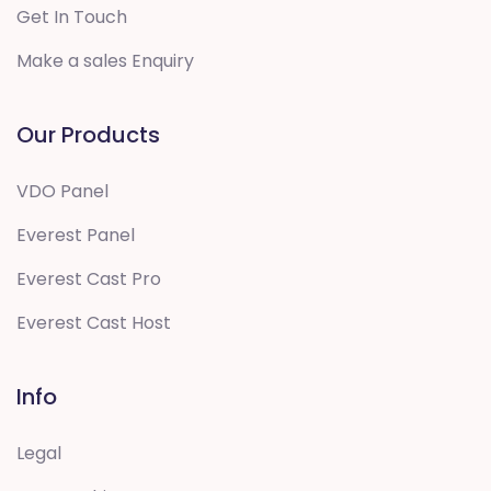
Get In Touch
Make a sales Enquiry
Our Products
VDO Panel
Everest Panel
Everest Cast Pro
Everest Cast Host
Info
Legal