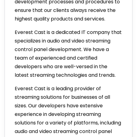
development processes and procedures to
ensure that our clients always receive the
highest quality products and services.
Everest Cast is a dedicated IT company that
specializes in audio and video streaming
control panel development. We have a
team of experienced and certified
developers who are well-versed in the
latest streaming technologies and trends.
Everest Cast is a leading provider of
streaming solutions for businesses of all
sizes. Our developers have extensive
experience in developing streaming
solutions for a variety of platforms, including
audio and video streaming control panel