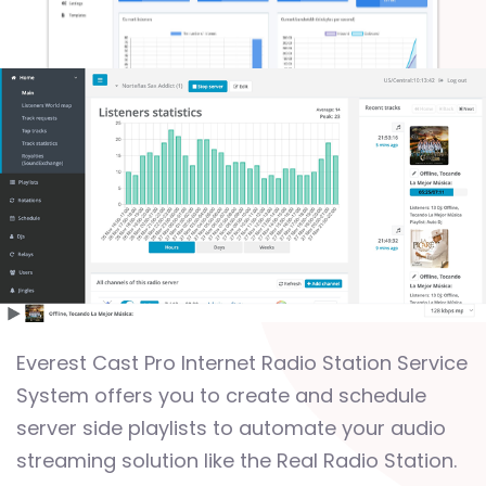
Everest Cast Pro Internet Radio Station Service
System offers you to create and schedule
server side playlists to automate your audio
streaming solution like the Real Radio Station.