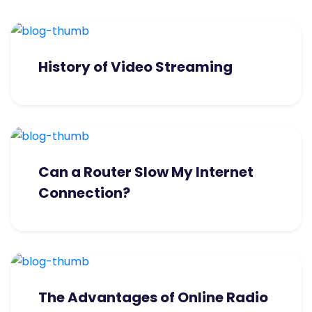
History of Video Streaming
Can a Router Slow My Internet
Connection?
The Advantages of Online Radio