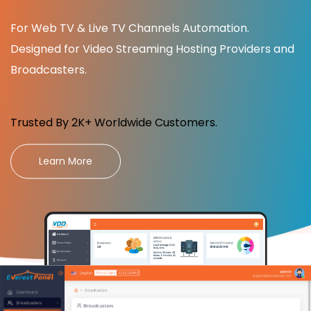
For Web TV & Live TV Channels Automation.
Designed for Video Streaming Hosting Providers and
Broadcasters.
Trusted By 2K+ Worldwide Customers.
Learn More