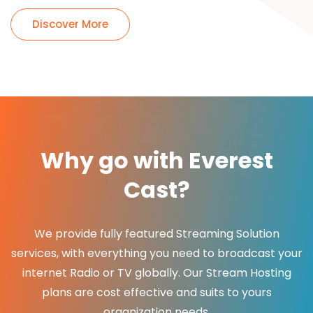
Discover More
Why go with Everest
Cast?
We provide fully featured Streaming Solution
services, with everything you need to broadcast your
internet Radio or TV globally. Our Stream Hosting
plans are cost effective and suits to yours
organization needs.