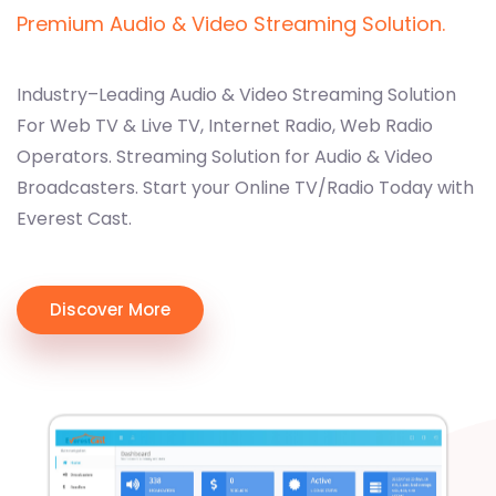
Premium Audio & Video Streaming Solution.
Industry–Leading Audio & Video Streaming Solution
For Web TV & Live TV, Internet Radio, Web Radio
Operators. Streaming Solution for Audio & Video
Broadcasters. Start your Online TV/Radio Today with
Everest Cast.
Discover More