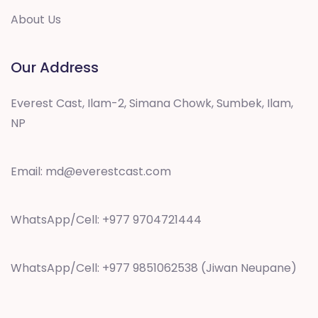
About Us
Our Address
Everest Cast, Ilam-2, Simana Chowk, Sumbek, Ilam,
NP
Email:
md@everestcast.com
WhatsApp/Cell: +977 9704721444
WhatsApp/Cell: +977 9851062538 (Jiwan Neupane)