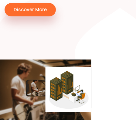
Discover More