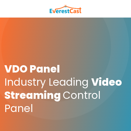
VDO Panel
Industry Leading
Video
Streaming
Control
Panel