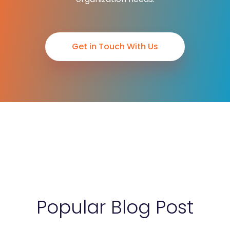
Get in Touch With Us
Popular Blog Post