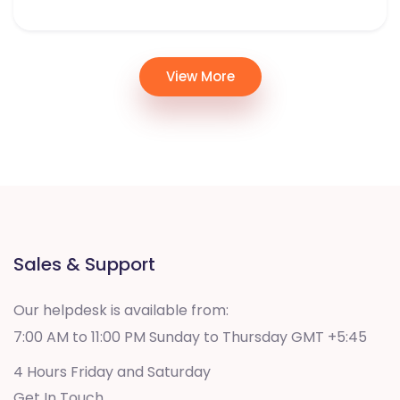
View More
Sales & Support
Our helpdesk is available from:
7:00 AM to 11:00 PM Sunday to Thursday GMT +5:45
4 Hours Friday and Saturday
Get In Touch