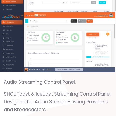
Audio Streaming Control Panel.
SHOUTcast & Icecast Streaming Control Panel
Designed for Audio Stream Hosting Providers
and Broadcasters.