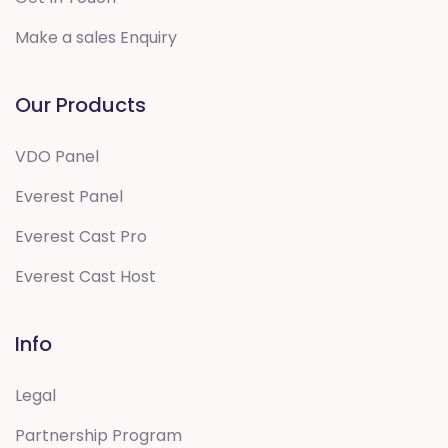
Make a sales Enquiry
Our Products
VDO Panel
Everest Panel
Everest Cast Pro
Everest Cast Host
Info
Legal
Partnership Program